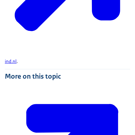
ind.nl
.
More on this topic