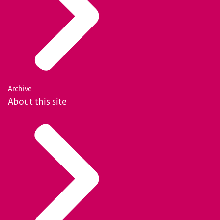
Archive
About this site