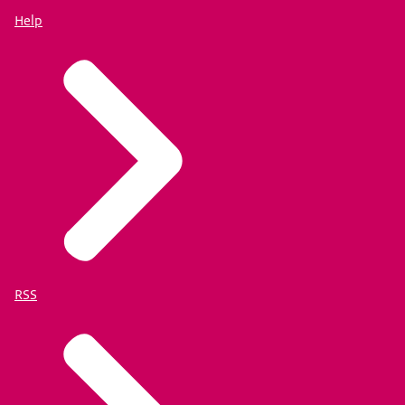
Help
RSS