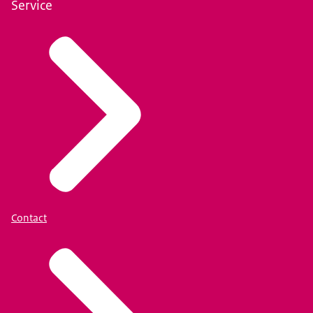
Service
Contact