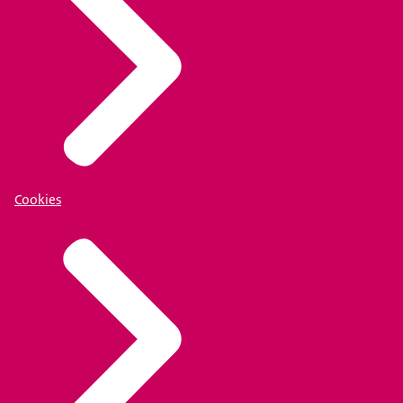
Cookies