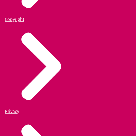
Copyright
Privacy