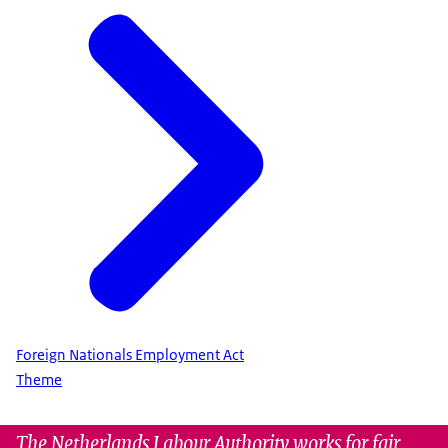
Foreign Nationals Employment Act
Theme
The Netherlands Labour Authority works for fair,