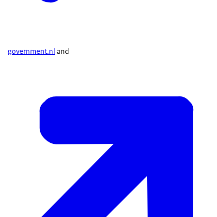
government.nl
and