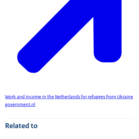
Work and income in the Netherlands for refugees from Ukraine
government.nl
Related to