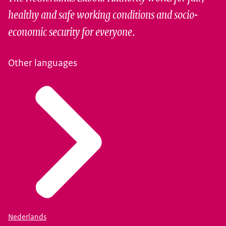
healthy and safe working conditions and socio-
economic security for everyone.
Other languages
Nederlands