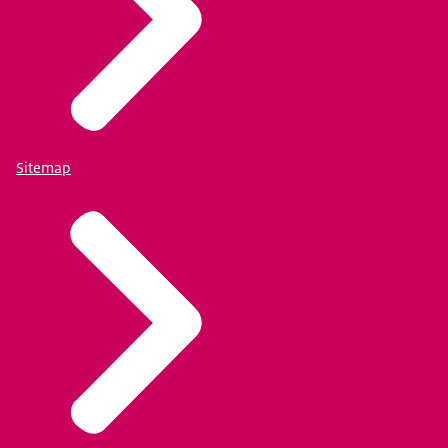
Sitemap