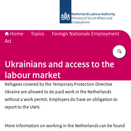
To the homepage of Netherlands Lab
Netherlands Labour Authority
Ministry of Social Affairs and
Employment
Home
Topics
Foreign Nationals Employment
Act
En
Ukrainians and access to the
labour market
Refugees covered by the Temporary Protection Directive
Ukraine are allowed to do paid work in the Netherlands
without a work permit. Employers do have an obligation to
report to the UWV.
More information on working in the Netherlands can be found