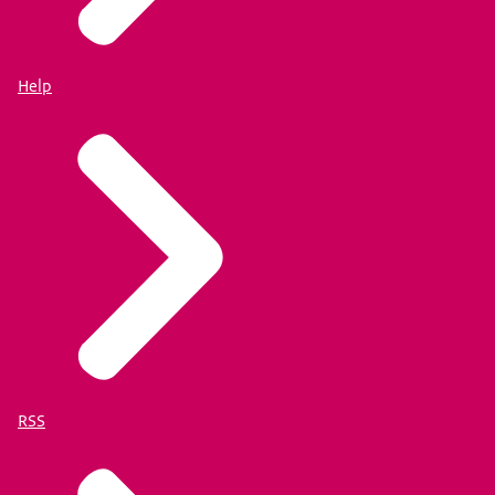
Help
RSS