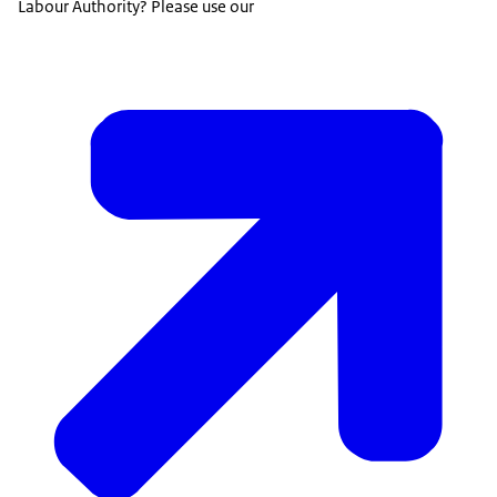
Labour Authority? Please use our