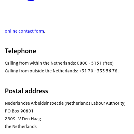
online contact form
.
Telephone
Calling from within the Netherlands: 0800 - 5151 (free)
Calling from outside the Netherlands: +31 70 - 333 56 78.
Postal address
Nederlandse Arbeidsinspectie (Netherlands Labour Authority)
PO Box 90801
2509 LV Den Haag
the Netherlands