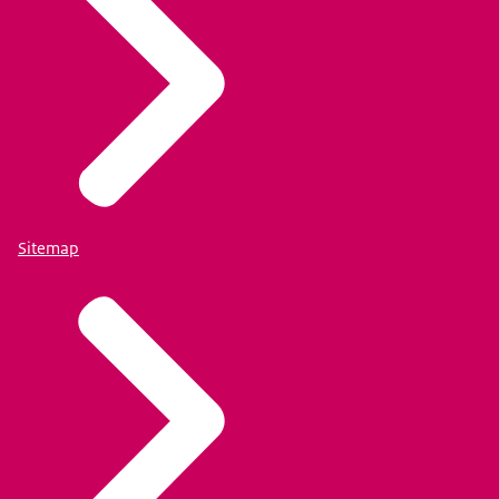
Sitemap