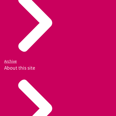
Archive
About this site