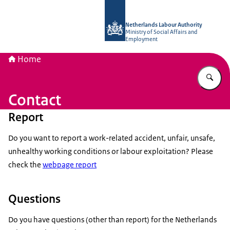
To the homepage of Netherlands Lab
Netherlands Labour Authority
Ministry of Social Affairs and
Employment
Home
En
Contact
Report
Do you want to report a work-related accident, unfair, unsafe,
unhealthy working conditions or labour exploitation? Please
check the
webpage report
Questions
Do you have questions (other than report) for the Netherlands