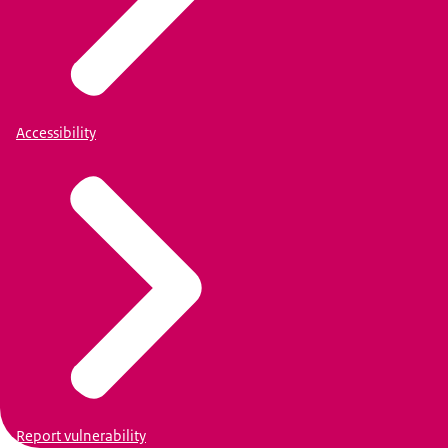
Accessibility
Report vulnerability