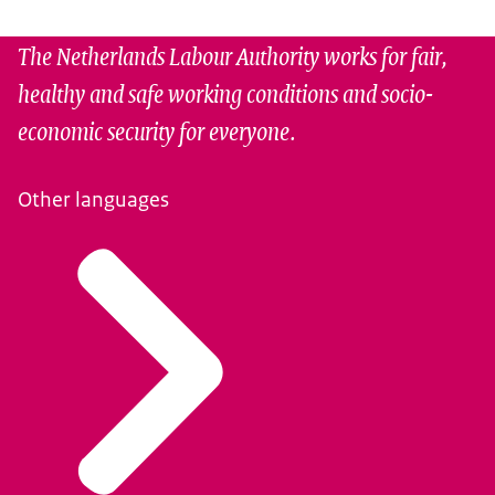
The Netherlands Labour Authority works for fair,
healthy and safe working conditions and socio-
economic security for everyone.
Other languages