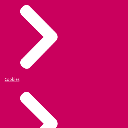
Cookies