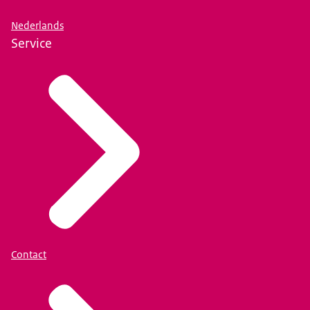
Nederlands
Service
Contact