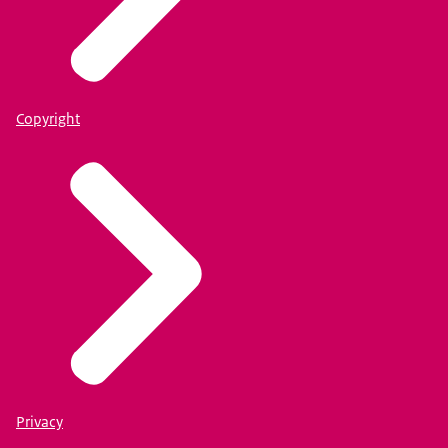
Copyright
Privacy