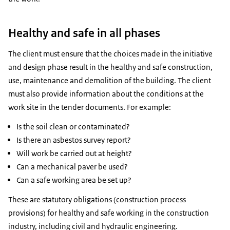
Healthy and safe in all phases
The client must ensure that the choices made in the initiative
and design phase result in the healthy and safe construction,
use, maintenance and demolition of the building. The client
must also provide information about the conditions at the
work site in the tender documents. For example:
Is the soil clean or contaminated?
Is there an asbestos survey report?
Will work be carried out at height?
Can a mechanical paver be used?
Can a safe working area be set up?
These are statutory obligations (construction process
provisions) for healthy and safe working in the construction
industry, including civil and hydraulic engineering.