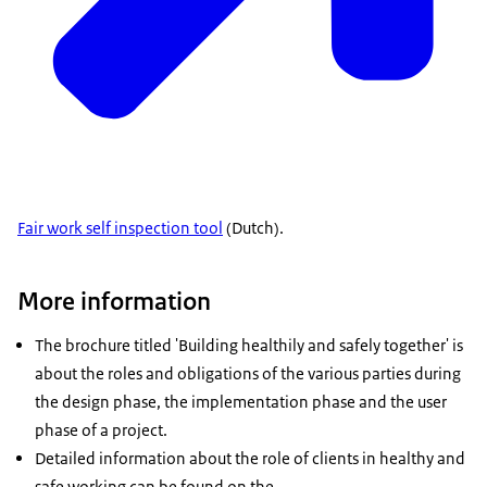
Fair work self inspection tool
(Dutch).
More information
The brochure titled 'Building healthily and safely together' is
about the roles and obligations of the various parties during
the design phase, the implementation phase and the user
phase of a project.
Detailed information about the role of clients in healthy and
safe working can be found on the