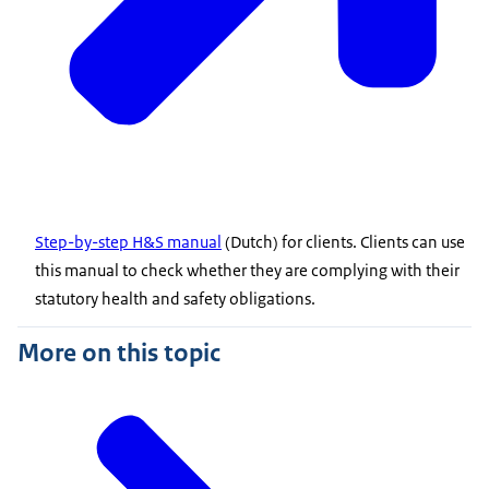
Step-by-step H&S manual
(Dutch) for clients. Clients can use
this manual to check whether they are complying with their
statutory health and safety obligations.
More on this topic