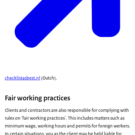
checklistasbest.nl
(Dutch).
Fair working practices
Clients and contractors are also responsible for complying with
rules on 'fair working practices'. This includes matters such as
minimum wage, working hours and permits for foreign werkers.
In certain situations, you as the client may be held liable for