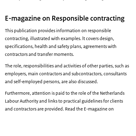
E-magazine on Responsible contracting
This publication provides information on responsible
contracting, illustrated with examples. lt covers design,
specifications, health and safety plans, agreements with
contractors and transfer moments.
The role, responsibilities and activities of other parties, such as
employers, main contractors and subcontractors, consultants
and self-employed persons, are also discussed.
Furthermore, attention is paid to the role of the Netherlands
Labour Authority and links to practical guidelines for clients
and contractors are provided. Read the E-magazine on