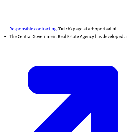
Responsible contracting
(Dutch) page at arboportaal.nl.
The Central Government Real Estate Agency has developed a