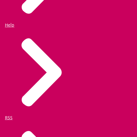
Help
RSS