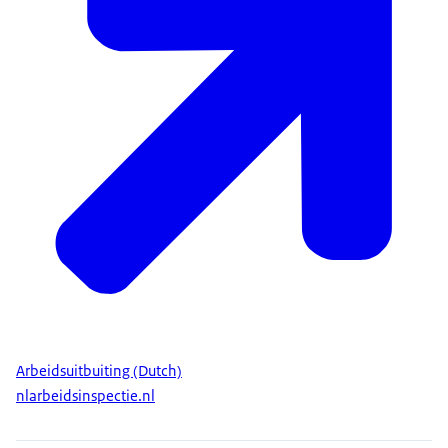
Arbeidsuitbuiting (Dutch)
nlarbeidsinspectie.nl