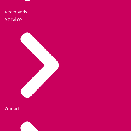
Nederlands
Service
Contact