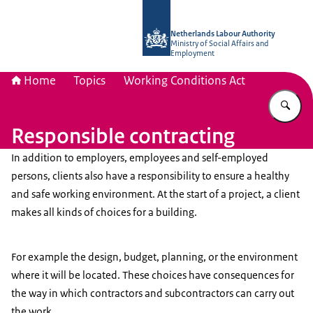
To the homepage of Netherlands Lab
Netherlands Labour Authority
Ministry of Social Affairs and
Employment
Home
Topics
Working Conditions Act
En
Responsible contracting
In addition to employers, employees and self-employed
persons, clients also have a responsibility to ensure a healthy
and safe working environment. At the start of a project, a client
makes all kinds of choices for a building.
For example the design, budget, planning, or the environment
where it will be located. These choices have consequences for
the way in which contractors and subcontractors can carry out
the work.