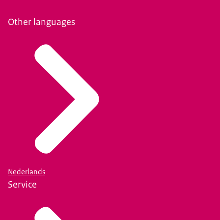
Other languages
Nederlands
Service