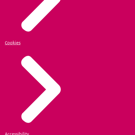
Cookies
Accessibility