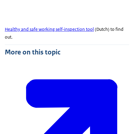
Healthy and safe working self-inspection tool
(Dutch) to find
out.
More on this topic