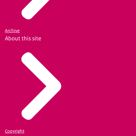
Archive
About this site
Copyright