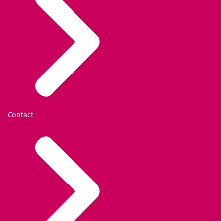
Contact