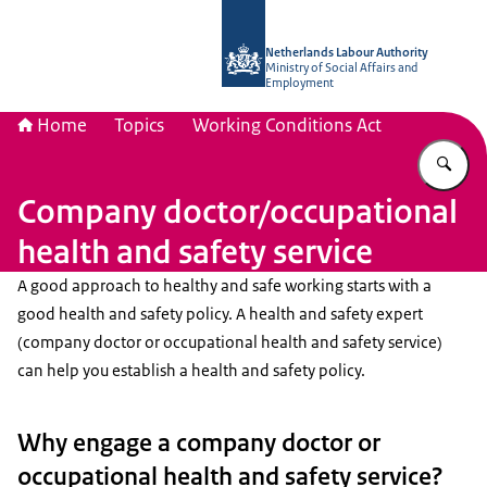
To the homepage of Netherlands Lab
Netherlands Labour Authority
Ministry of Social Affairs and
Employment
Home
Topics
Working Conditions Act
En
Company doctor/occupational
health and safety service
A good approach to healthy and safe working starts with a
good health and safety policy. A health and safety expert
(company doctor or occupational health and safety service)
can help you establish a health and safety policy.
Why engage a company doctor or
occupational health and safety service?