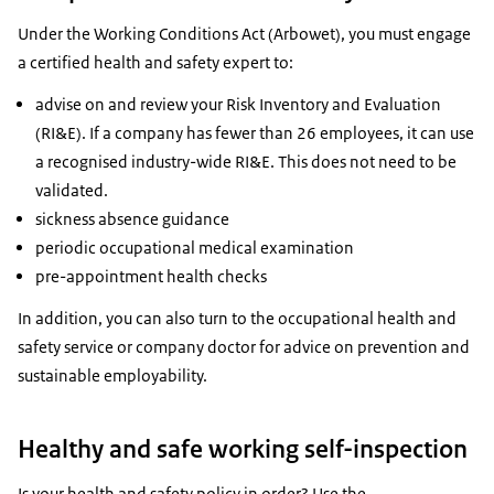
Under the Working Conditions Act (Arbowet), you must engage
a certified health and safety expert to:
advise on and review your Risk Inventory and Evaluation
(RI&E). If a company has fewer than 26 employees, it can use
a recognised industry-wide RI&E. This does not need to be
validated.
sickness absence guidance
periodic occupational medical examination
pre-appointment health checks
In addition, you can also turn to the occupational health and
safety service or company doctor for advice on prevention and
sustainable employability.
Healthy and safe working self-inspection
Is your health and safety policy in order? Use the