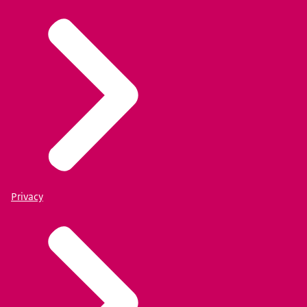
Privacy