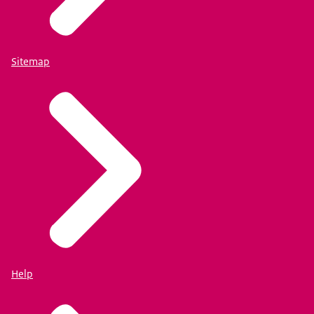
Sitemap
Help