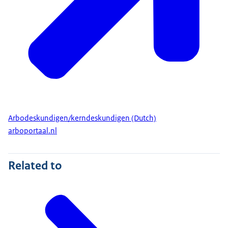
Arbodeskundigen/kerndeskundigen (Dutch)
arboportaal.nl
Related to