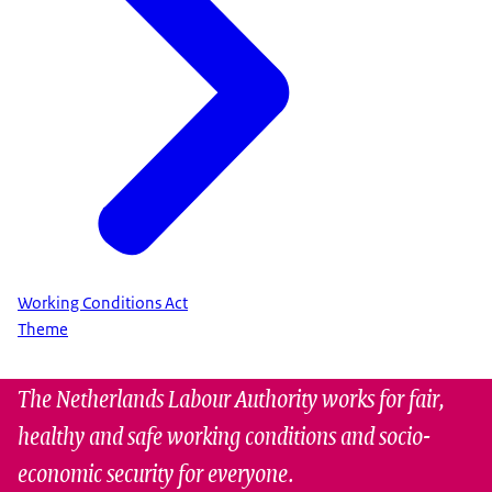
Working Conditions Act
Theme
The Netherlands Labour Authority works for fair,
healthy and safe working conditions and socio-
economic security for everyone.