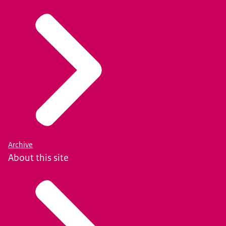
Archive
About this site