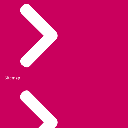
Sitemap