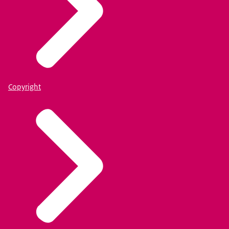
Copyright