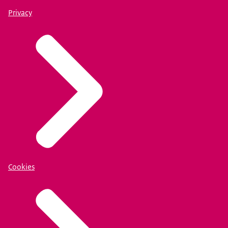
Privacy
Cookies