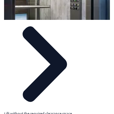
Lift without the required clearance space