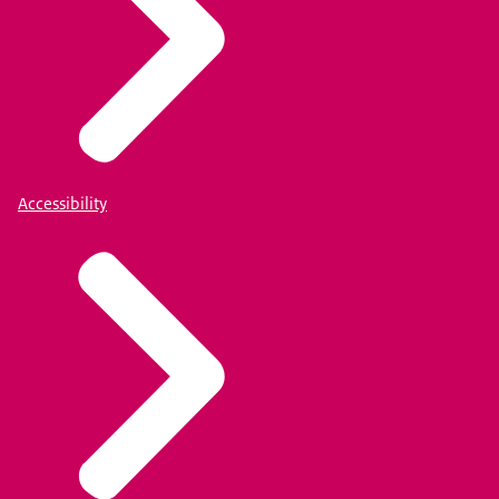
Accessibility