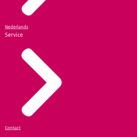
Nederlands
Service
Contact