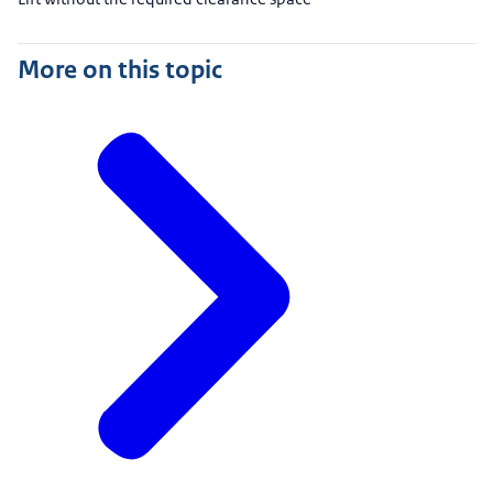
More on this topic