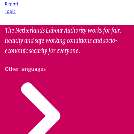
Report
Topic
The Netherlands Labour Authority works for fair,
healthy and safe working conditions and socio-
economic security for everyone.
Other languages