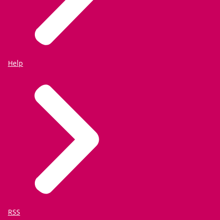
Help
RSS