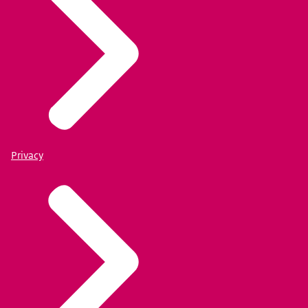
Privacy