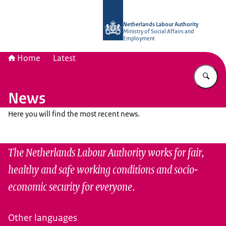
To the homepage of Netherlands Lab
Netherlands Labour Authority
Ministry of Social Affairs and
Employment
Home
Latest
En
News
Here you will find the most recent news.
The Netherlands Labour Authority works for fair,
healthy and safe working conditions and socio-
economic security for everyone.
Other languages