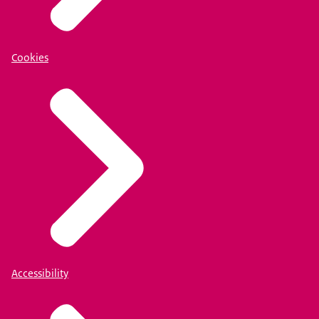
Cookies
Accessibility