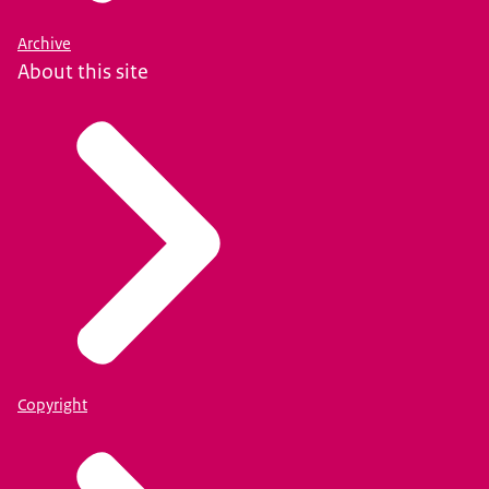
Archive
About this site
Copyright