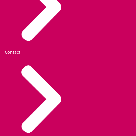
Contact