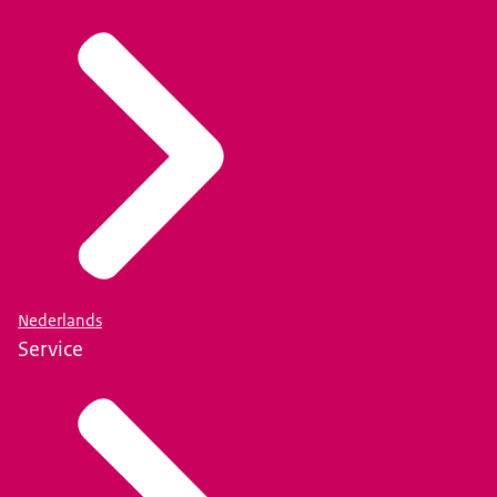
Nederlands
Service