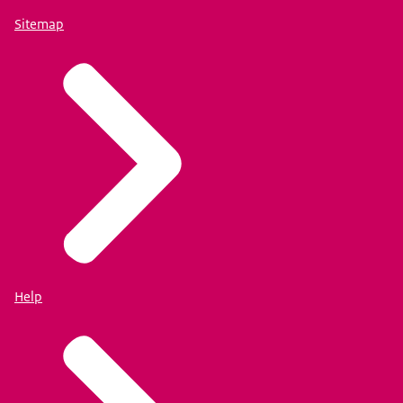
Sitemap
Help