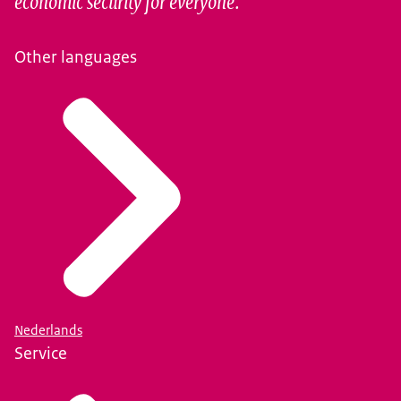
economic security for everyone.
Other languages
Nederlands
Service