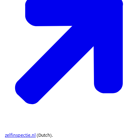
zelfinspectie.nl
(Dutch).