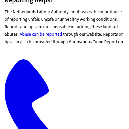
The Netherlands Labour Authority emphasises the importance
of reporting unfair, unsafe or unhealthy working conditions.
Reports and tips are indispensable in tackling these kinds of
abuses.
Abuse can be reported
through our website. Reports or
tips can also be provided through Anonymous Crime Report on