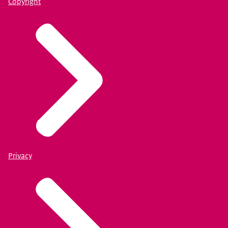
Copyright
Privacy