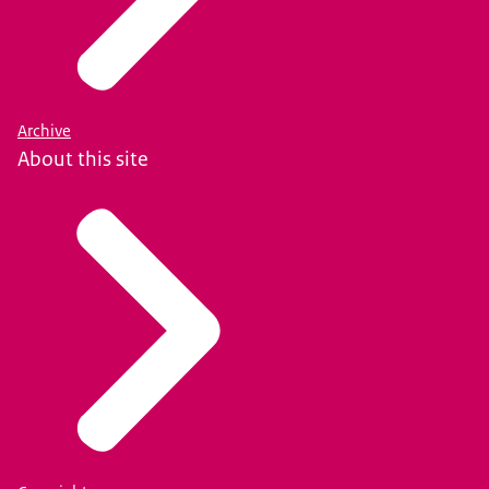
Archive
About this site