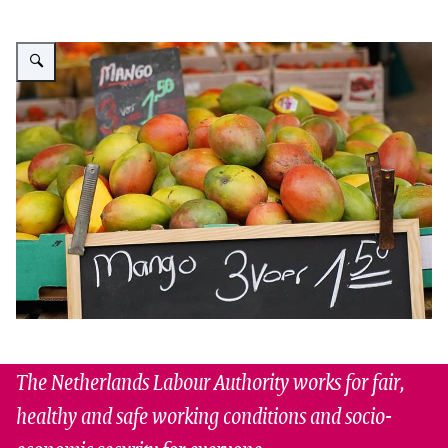
Enlarge image Market stall with mangoes
The Netherlands Labour Authority works for fair,
healthy and safe working conditions and socio-