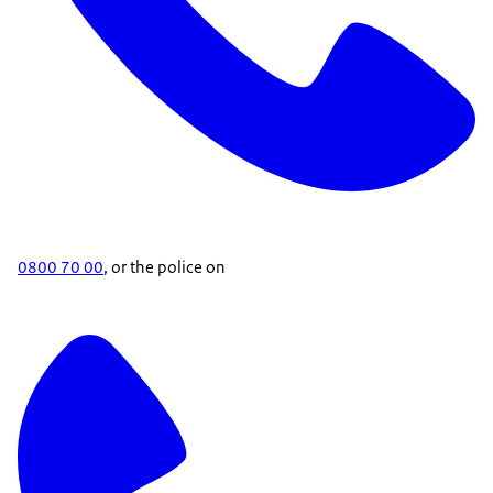
0800 70 00
, or the police on