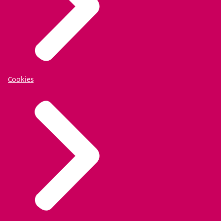
Cookies