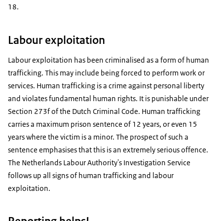
18.
Labour exploitation
Labour exploitation has been criminalised as a form of human
trafficking. This may include being forced to perform work or
services. Human trafficking is a crime against personal liberty
and violates fundamental human rights. It is punishable under
Section 273f of the Dutch Criminal Code. Human trafficking
carries a maximum prison sentence of 12 years, or even 15
years where the victim is a minor. The prospect of such a
sentence emphasises that this is an extremely serious offence.
The Netherlands Labour Authority's Investigation Service
follows up all signs of human trafficking and labour
exploitation.
Reporting helps!