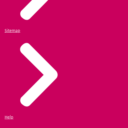
Sitemap
Help