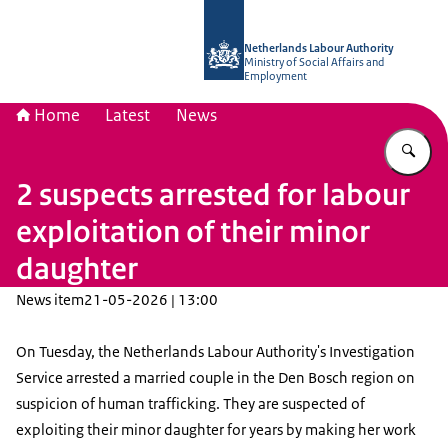
To the homepage of Netherlands Lab
Netherlands Labour Authority
Ministry of Social Affairs and
Employment
Home
Latest
News
En
2 suspects arrested for labour
exploitation of their minor
daughter
News item
21-05-2026 | 13:00
On Tuesday, the Netherlands Labour Authority's Investigation
Service arrested a married couple in the Den Bosch region on
suspicion of human trafficking. They are suspected of
exploiting their minor daughter for years by making her work