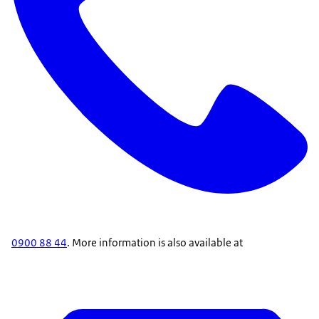
0900 88 44
. More information is also available at