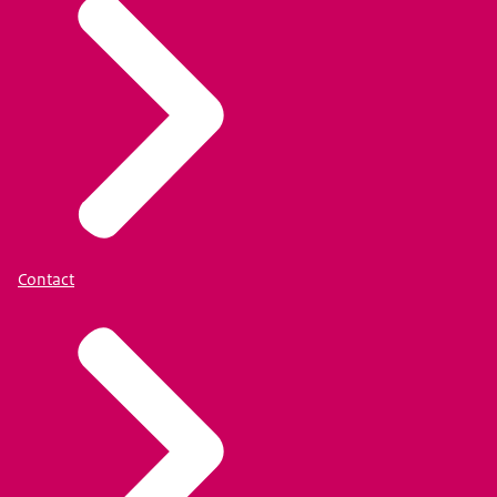
Contact