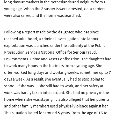
long days at markets in the Netherlands and Belgium from a
young age. When the 2 suspects were arrested, data carriers
were also seized and the home was searched.
Following a report made by the daughter, who has since
reached adulthood, a criminal investigation into labour
exploitation was launched under the authority of the Public
Prosecution Service's National Office for Serious Fraud,
Environmental Crime and Asset Confiscation. The daughter had
to work many hours in the business from a young age. She
often worked long days and working weeks, sometimes up to 7
days a week. As a result, she eventually had to stop going to
school. If she was ill, she still had to work, and her safety at
work was barely taken into account. She had no privacy in the
home where she was staying. It is also alleged that her parents
and other family members used physical violence against her.
This situation lasted for around 5 years, from the age of 13 to