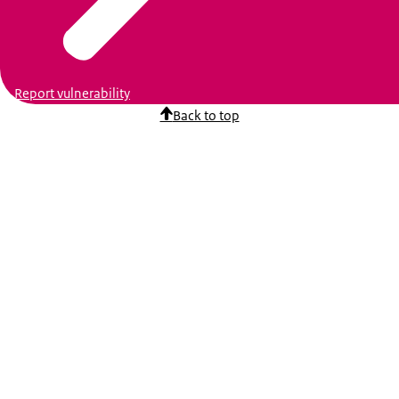
Report vulnerability
Back to top