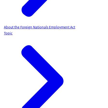
About the Foreign Nationals Employment Act
Topic