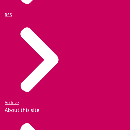
RSS
Archive
About this site