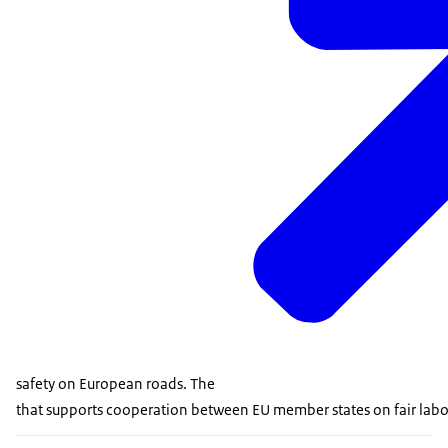
safety on European roads. The
that supports cooperation between EU member states on fair labour