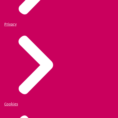
Privacy
Cookies