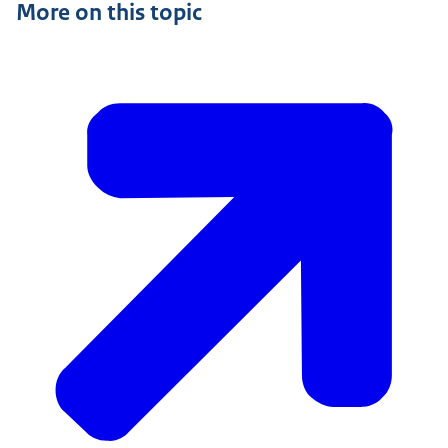
More on this topic