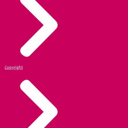
Copyright