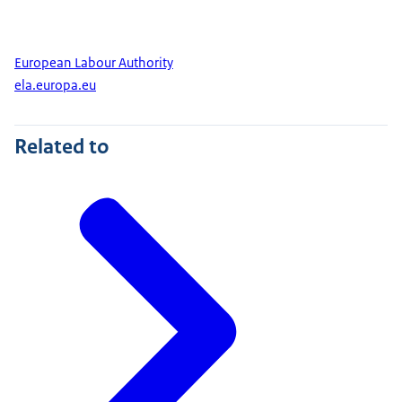
European Labour Authority
ela.europa.eu
Related to