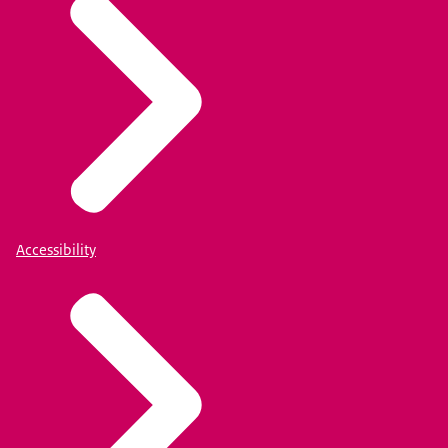
Accessibility