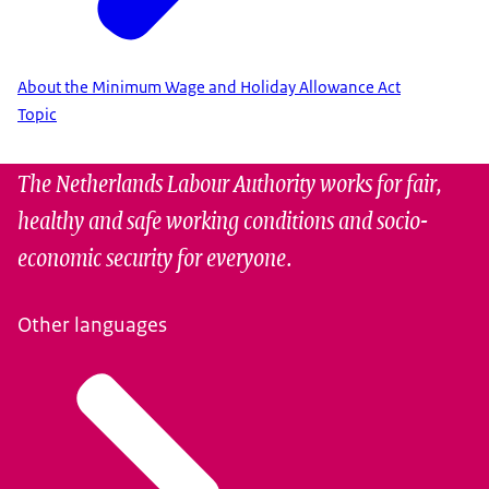
About the Minimum Wage and Holiday Allowance Act
Topic
The Netherlands Labour Authority works for fair,
healthy and safe working conditions and socio-
economic security for everyone.
Other languages