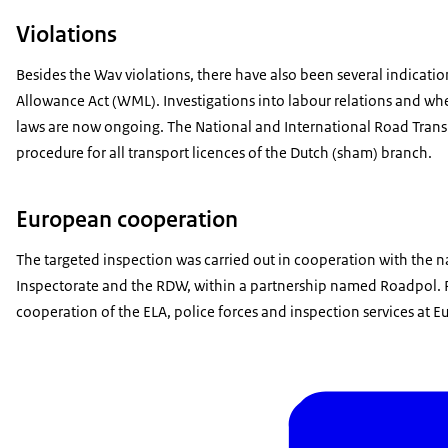
Violations
Besides the Wav violations, there have also been several indica
Allowance Act (WML). Investigations into labour relations and whe
laws are now ongoing. The National and International Road Trans
procedure for all transport licences of the Dutch (sham) branch.
European cooperation
The targeted inspection was carried out in cooperation with the 
Inspectorate and the RDW, within a partnership named Roadpol. R
cooperation of the ELA, police forces and inspection services at E