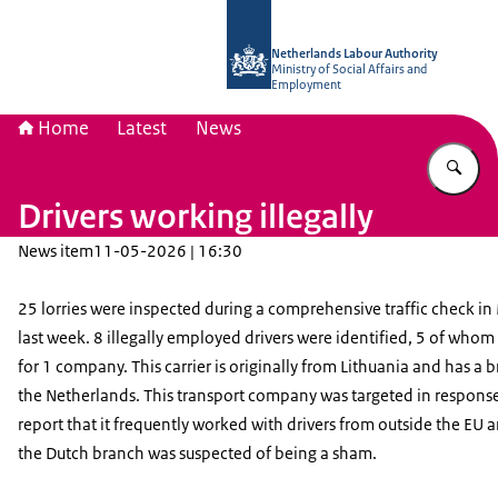
To the homepage of Netherlands Lab
Netherlands Labour Authority
Ministry of Social Affairs and
Employment
Home
Latest
News
En
Drivers working illegally
News item
11-05-2026 | 16:30
25 lorries were inspected during a comprehensive traffic check in
last week. 8 illegally employed drivers were identified, 5 of who
for 1 company. This carrier is originally from Lithuania and has a 
the Netherlands. This transport company was targeted in response
report that it frequently worked with drivers from outside the EU 
the Dutch branch was suspected of being a sham.