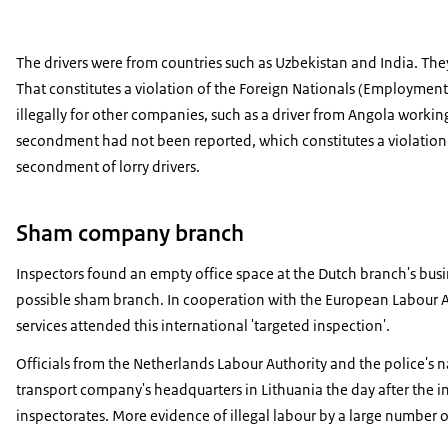
The drivers were from countries such as Uzbekistan and India. T
That constitutes a violation of the Foreign Nationals (Employment
illegally for other companies, such as a driver from Angola work
secondment had not been reported, which constitutes a violation of
secondment of lorry drivers.
Sham company branch
Inspectors found an empty office space at the Dutch branch's busi
possible sham branch. In cooperation with the European Labour Au
services attended this international 'targeted inspection'.
Officials from the Netherlands Labour Authority and the police's n
transport company's headquarters in Lithuania the day after the i
inspectorates. More evidence of illegal labour by a large number o