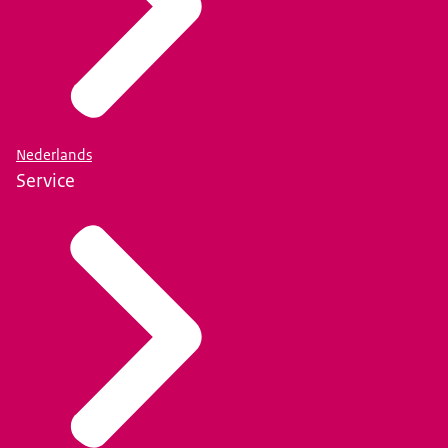
Nederlands
Service