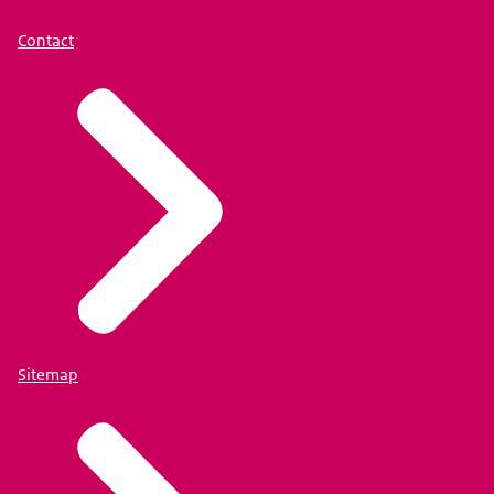
Contact
Sitemap