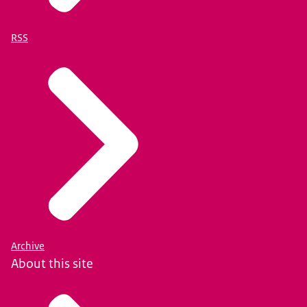
RSS
Archive
About this site