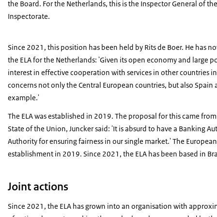
the Board. For the Netherlands, this is the Inspector General of th
Inspectorate.
Since 2021, this position has been held by Rits de Boer. He has n
the ELA for the Netherlands: 'Given its open economy and large p
interest in effective cooperation with services in other countries i
concerns not only the Central European countries, but also Spai
example.'
The ELA was established in 2019. The proposal for this came from
State of the Union, Juncker said: 'It is absurd to have a Banking
Authority for ensuring fairness in our single market.' The Europea
establishment in 2019. Since 2021, the ELA has been based in Bratisl
Joint actions
Since 2021, the ELA has grown into an organisation with approxi