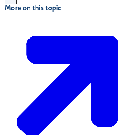
More on this topic