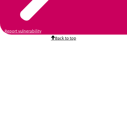
Report vulnerability
Back to top