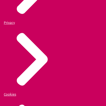
Privacy
Cookies