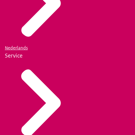
Nederlands
Service