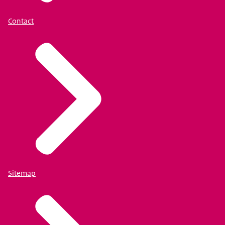
Contact
Sitemap