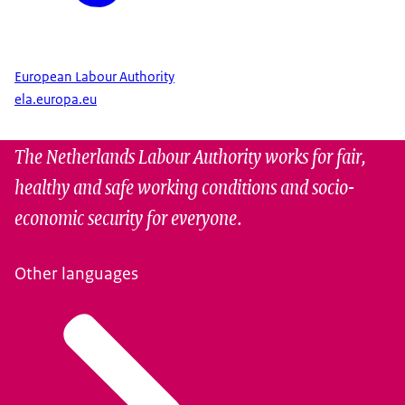
European Labour Authority
ela.europa.eu
The Netherlands Labour Authority works for fair,
healthy and safe working conditions and socio-
economic security for everyone.
Other languages