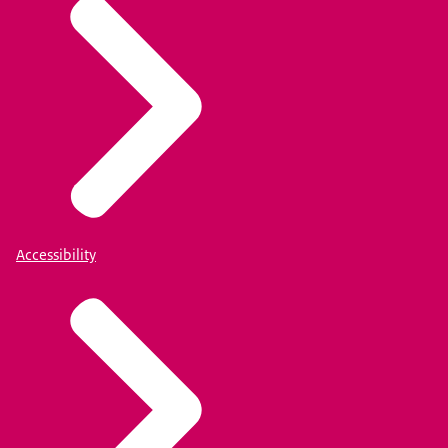
Accessibility