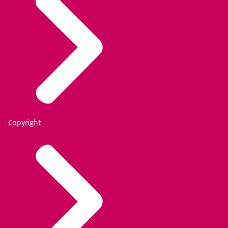
Copyright