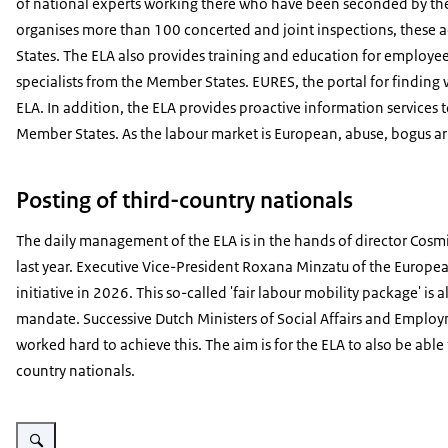
of national experts working there who have been seconded by the
organises more than 100 concerted and joint inspections, these 
States. The ELA also provides training and education for employe
specialists from the Member States. EURES, the portal for finding 
ELA. In addition, the ELA provides proactive information services
Member States. As the labour market is European, abuse, bogus ar
Posting of third-country nationals
The daily management of the ELA is in the hands of director Cos
last year. Executive Vice-President Roxana Minzatu of the Europe
initiative in 2026. This so-called 'fair labour mobility package' is
mandate. Successive Dutch Ministers of Social Affairs and Employm
worked hard to achieve this. The aim is for the ELA to also be able 
country nationals.
Enlarge image Rits de Boer, Chair of the Management Board