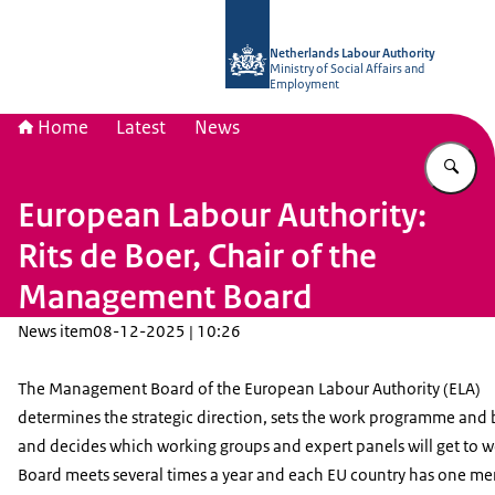
To the homepage of Netherlands Lab
Netherlands Labour Authority
Ministry of Social Affairs and
Employment
Home
Latest
News
En
European Labour Authority:
Rits de Boer, Chair of the
Management Board
News item
08-12-2025 | 10:26
The Management Board of the European Labour Authority (ELA)
determines the strategic direction, sets the work programme and 
and decides which working groups and expert panels will get to w
Board meets several times a year and each EU country has one m