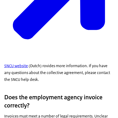
SNCU website
(Dutch) rovides more information. If you have
any questions about the collective agreement, please contact
the SNCU help desk.
Does the employment agency invoice
correctly?
Invoices must meet a number of legal requirements. Unclear