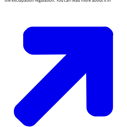
the exculpation regulation. You can read more about it in