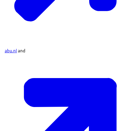
abu.nl
and