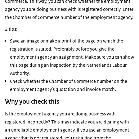
Commerce. This way, you can check whether the employment
agency you are doing business with is registered correctly. Enter
the Chamber of Commerce number of the employment agency.
2 tips:
Save an image or make a print of the page on which the
registration is stated. Preferably before you give the
employment agency an assignment. Make sure you can show
this page during an inspection by the Netherlands Labour
Authority.
Check whether the Chamber of Commerce number on the
employment agency's quotation and invoice match.
Why you check this
Is the employment agency you are doing business with
registered incorrectly? This may indicate you are dealing with
an unreliable employment agency. If you use an employment
agency that is not registered, you risk a fine from the