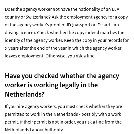
Does the agency worker not have the nationality of an EEA
country or Switzerland? Ask the employment agency for a copy
of the agency worker's proof of ID (passport or ID card - no
driving licence). Check whether the copy indeed matches the
identity of the agency worker. Keep the copy in your records for
5 years after the end of the year in which the agency worker
leaves employment. Otherwise, you risk a fine.
Have you checked whether the agency
worker is working legally in the
Netherlands?
If you hire agency workers, you must check whether they are
permitted to work in the Netherlands - possibly with a work
permit. If their permit is not in order, you risk a fine from the
Netherlands Labour Authority.