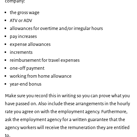
company:
the gross wage
ATV or ADV
allowances for overtime and/or irregular hours
pay increases
expense allowances
increments
reimbursement for travel expenses
one-off payment
working from home allowance
year-end bonus
Make sure you record this in writing so you can prove what you
have passed on. Also include these arrangements in the hourly
rate you agree on with the employment agency. Furthermore,
ask the employment agency for a written guarantee that the
agency workers will receive the remuneration they are entitled
to.