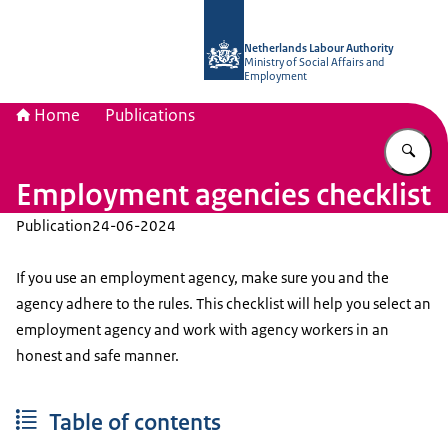
To the homepage of Netherlands Lab
Netherlands Labour Authority
Ministry of Social Affairs and
Employment
Home
Publications
En
Employment agencies checklist
Publication
24-06-2024
If you use an employment agency, make sure you and the
agency adhere to the rules. This checklist will help you select an
employment agency and work with agency workers in an
honest and safe manner.
Table of contents