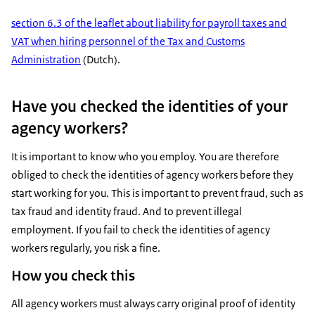
section 6.3 of the leaflet about liability for payroll taxes and
VAT when hiring personnel of the Tax and Customs
Administration
(Dutch).
Have you checked the identities of your
agency workers?
It is important to know who you employ. You are therefore
obliged to check the identities of agency workers before they
start working for you. This is important to prevent fraud, such as
tax fraud and identity fraud. And to prevent illegal
employment. If you fail to check the identities of agency
workers regularly, you risk a fine.
How you check this
All agency workers must always carry original proof of identity