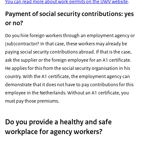
You can read more about work permits on the UWV website
.
Payment of social security contributions: yes
or no?
Do you hire foreign workers through an employment agency or
(sub)contractor? In that case, these workers may already be
paying social security contributions abroad. If that is the case,
ask the supplier or the foreign employee for an A1 certificate.
He applies for this from the social security organisation in his
country. With the A1 certificate, the employment agency can
demonstrate that it does not have to pay contributions for this
employee in the Netherlands. Without an A1 certificate, you
must pay those premiums.
Do you provide a healthy and safe
workplace for agency workers?