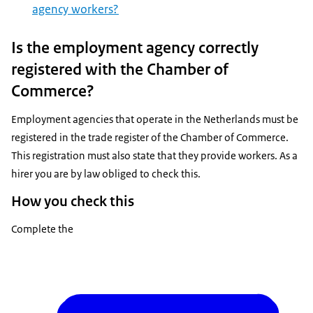
agency workers?
Is the employment agency correctly
registered with the Chamber of
Commerce?
Employment agencies that operate in the Netherlands must be
registered in the trade register of the Chamber of Commerce.
This registration must also state that they provide workers. As a
hirer you are by law obliged to check this.
How you check this
Complete the