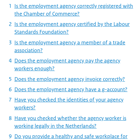
Is the employment agency correctly registered with
the Chamber of Commerce?
Is the employment agency certified by the Labour
Standards Foundation?
Is the employment agency a member of a trade
association?
Does the employment agency pay the agency
workers enough?
Does the employment agency invoice correctly?
Does the employment agency have a g-account?
Have you checked the identities of your agency
workers?
Have you checked whether the agency worker is
working legally in the Netherlands?
Do you provide a healthy and safe workplace for