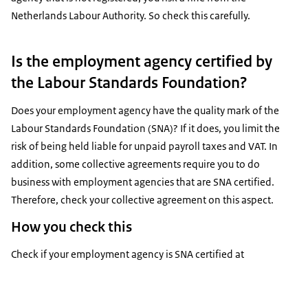
Netherlands Labour Authority. So check this carefully.
Is the employment agency certified by
the Labour Standards Foundation?
Does your employment agency have the quality mark of the
Labour Standards Foundation (SNA)? If it does, you limit the
risk of being held liable for unpaid payroll taxes and VAT. In
addition, some collective agreements require you to do
business with employment agencies that are SNA certified.
Therefore, check your collective agreement on this aspect.
How you check this
Check if your employment agency is SNA certified at