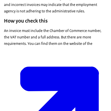
and incorrect invoices may indicate that the employment
agency is not adhering to the administrative rules.
How you check this
An invoice must include the Chamber of Commerce number,
the VAT number and a full address. But there are more
requirements. You can find them on the website of the