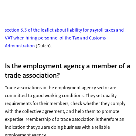
section 6.3 of the leaflet about liability for payroll taxes and
VAT when hiring personnel of the Tax and Customs
Administration
(Dutch).
Is the employment agency a member of a
trade association?
Trade associations in the employment agency sector are
committed to good working conditions. They set quality
requirements for their members, check whether they comply
with the collective agreement, and help them to promote
expertise. Membership of a trade association is therefore an
indication that you are doing business with a reliable
employment agency.