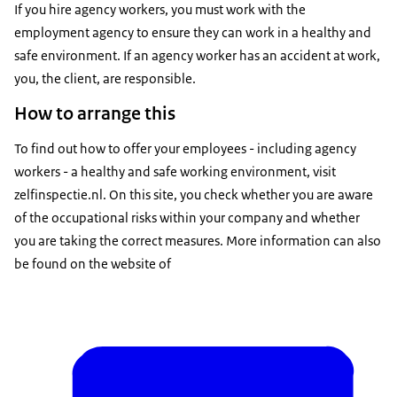
If you hire agency workers, you must work with the
employment agency to ensure they can work in a healthy and
safe environment. If an agency worker has an accident at work,
you, the client, are responsible.
How to arrange this
To find out how to offer your employees - including agency
workers - a healthy and safe working environment, visit
zelfinspectie.nl. On this site, you check whether you are aware
of the occupational risks within your company and whether
you are taking the correct measures. More information can also
be found on the website of