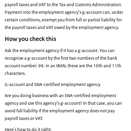
payroll taxes and VAT to the Tax and Customs Administration.
Payment into the employment agency’s g-account can, under
certain conditions, exempt you from full or partial liability for
the payroll taxes and VAT owed by the employment agency.
How you check this
Ask the employment agency if it has a g-account. You can
recognise a g-account by the first two numbers of the bank
account number: 99. In an IBAN, these are the 10th and 11th
characters.
G-account and SNA-certified employment agency
Are you doing business with an SNA-certified employment
agency and use this agency’s g-account? In that case, you can
avoid full liability if the employment agency does not pay
payroll taxes or VAT.
Here's how to do it right: