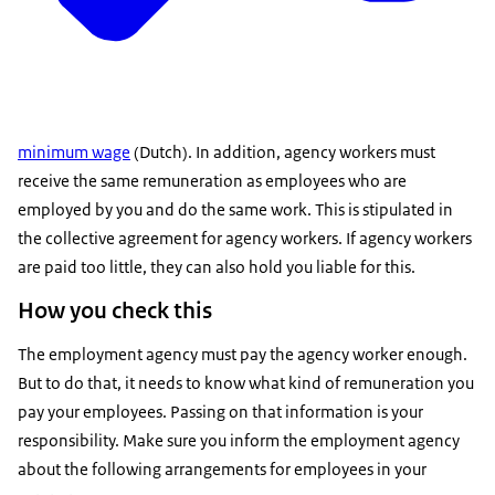
minimum wage
(Dutch). In addition, agency workers must
receive the same remuneration as employees who are
employed by you and do the same work. This is stipulated in
the collective agreement for agency workers. If agency workers
are paid too little, they can also hold you liable for this.
How you check this
The employment agency must pay the agency worker enough.
But to do that, it needs to know what kind of remuneration you
pay your employees. Passing on that information is your
responsibility. Make sure you inform the employment agency
about the following arrangements for employees in your