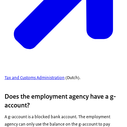
Tax and Customs Administration
(Dutch).
Does the employment agency have a g-
account?
A g-account is a blocked bank account. The employment
agency can only use the balance on the g-account to pay