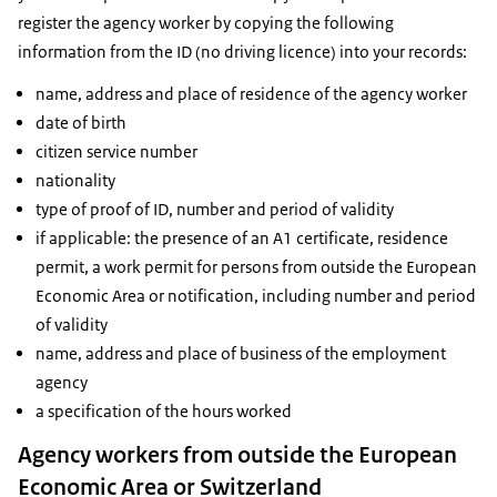
register the agency worker by copying the following
information from the ID (no driving licence) into your records:
name, address and place of residence of the agency worker
date of birth
citizen service number
nationality
type of proof of ID, number and period of validity
if applicable: the presence of an A1 certificate, residence
permit, a work permit for persons from outside the European
Economic Area or notification, including number and period
of validity
name, address and place of business of the employment
agency
a specification of the hours worked
Agency workers from outside the European
Economic Area or Switzerland