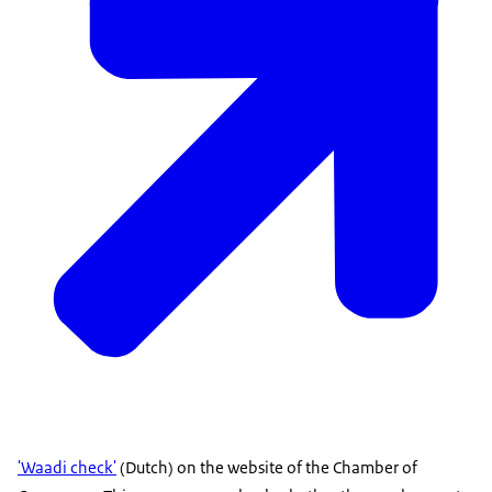
'Waadi check'
(Dutch) on the website of the Chamber of