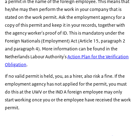
a permit in the name of the foreign employee. This means that
he/she may then perform the work in your company that is
stated on the work permit. Ask the employment agency for a
copy of this permit and keep it in your records, together with
the agency worker's proof of ID. This is mandatory under the
Foreign Nationals (Employment) Act (Article 15, paragraph 2
and paragraph 4). More information can be found in the
Netherlands Labour Authority's
Action Plan for the Verification
Obligation
.
If no valid permit is held, you, as a hirer, also risk a fine. If the
employment agency has not applied for the permit, you must
do this at the UWV or the IND A foreign employee may only
start working once you or the employee have received the work
permit.