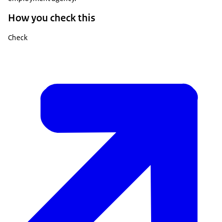
How you check this
Check