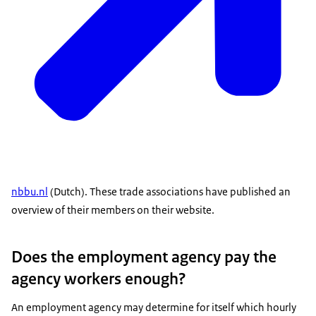
nbbu.nl
(Dutch). These trade associations have published an
overview of their members on their website.
Does the employment agency pay the
agency workers enough?
An employment agency may determine for itself which hourly