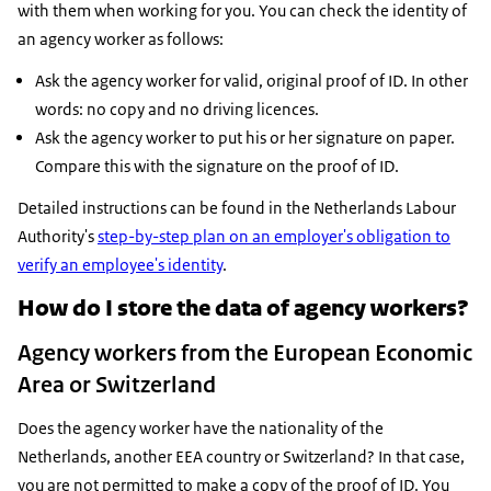
with them when working for you. You can check the identity of
an agency worker as follows:
Ask the agency worker for valid, original proof of ID. In other
words: no copy and no driving licences.
Ask the agency worker to put his or her signature on paper.
Compare this with the signature on the proof of ID.
Detailed instructions can be found in the Netherlands Labour
Authority's
step-by-step plan on an employer's obligation to
verify an employee's identity
.
How do I store the data of agency workers?
Agency workers from the European Economic
Area or Switzerland
Does the agency worker have the nationality of the
Netherlands, another EEA country or Switzerland? In that case,
you are not permitted to make a copy of the proof of ID. You