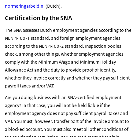
normeringarbeid.nl
(Dutch).
Certification by the SNA
The SNA assesses Dutch employment agencies according to the
NEN 4400-1 standard, and foreign employment agencies
according to the NEN 4400-2 standard. Inspection bodies
check, among other things, whether employment agencies
comply with the Minimum Wage and Minimum Holiday
Allowance Act and the duty to provide proof of identity,
whether they invoice correctly and whether they pay sufficient
payroll taxes and/or VAT.
Are you doing business with an SNA-certified employment
agency? In that case, you will not be held liable if the
employment agency does not pay sufficient payroll taxes and
VAT. You must, however, transfer part of the invoice amount to
a blocked account. You must also meet all other conditions of