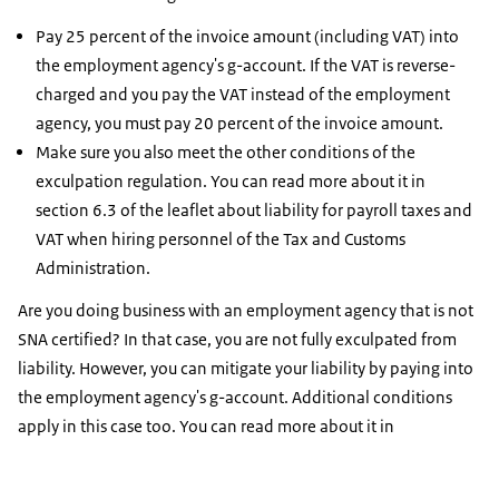
Pay 25 percent of the invoice amount (including VAT) into
the employment agency's g-account. If the VAT is reverse-
charged and you pay the VAT instead of the employment
agency, you must pay 20 percent of the invoice amount.
Make sure you also meet the other conditions of the
exculpation regulation. You can read more about it in
section 6.3 of the leaflet about liability for payroll taxes and
VAT when hiring personnel of the Tax and Customs
Administration.
Are you doing business with an employment agency that is not
SNA certified? In that case, you are not fully exculpated from
liability. However, you can mitigate your liability by paying into
the employment agency's g-account. Additional conditions
apply in this case too. You can read more about it in