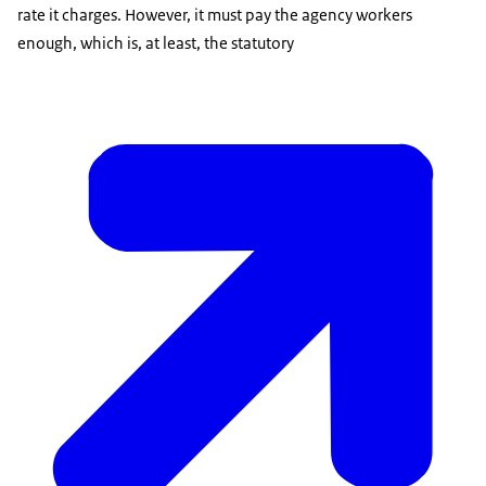
rate it charges. However, it must pay the agency workers
enough, which is, at least, the statutory