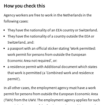
How you check this
Agency workers are free to work in the Netherlands in the
following cases:
They have the nationality of an EEA country or Switzerland.
They have the nationality of a country outside the EEA or
Switzerland, and:
a passport with an official sticker stating 'Work permitted:
work permit for persons from outside the European
Economic Area not required', or:
a residence permit with Additional document which states
that work is permitted (a 'Combined work and residence
permit').
In all other cases, the employment agency must have a work
permit for persons from outside the European Economic Area
(TWV) from the UWV. The employment agency applies for such