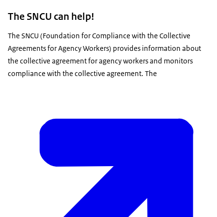
The SNCU can help!
The SNCU (Foundation for Compliance with the Collective
Agreements for Agency Workers) provides information about
the collective agreement for agency workers and monitors
compliance with the collective agreement. The